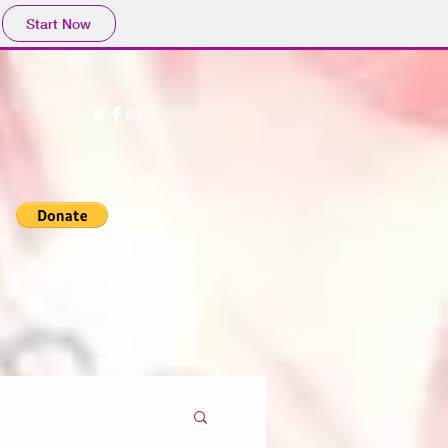
Start Now