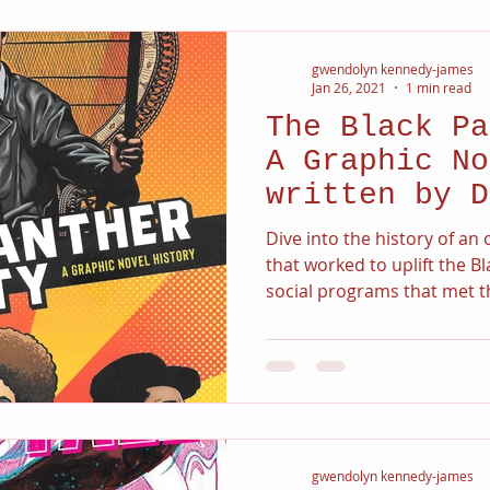
gwendolyn kennedy-james
Jan 26, 2021
1 min read
The Black Pa
A Graphic No
written by D
Dive into the history of a
that worked to uplift the 
social programs that met th
gwendolyn kennedy-james