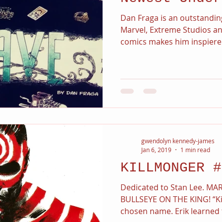
Dan Fraga is an outstandin
Marvel, Extreme Studios an
comics makes him inspiered
gwendolyn kennedy-james
Jan 6, 2019
1 min read
KILLMONGER #
Dedicated to Stan Lee. MAR
BULLSEYE ON THE KING! “Ki
chosen name. Erik learned t