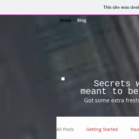
This site was des
About
Blog
Secrets 
meant to be
Got some extra fresh 
All Posts
Getting Started
You