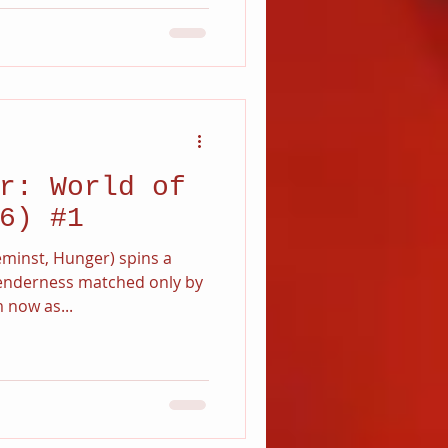
r: World of
6) #1
minst, Hunger) spins a
tenderness matched only by
 now as...