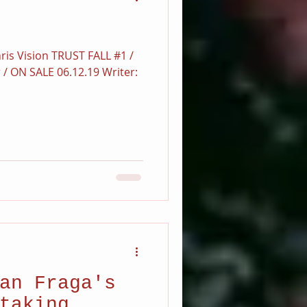
ris Vision TRUST FALL #1 /
r / ON SALE 06.12.19 Writer:
.
an Fraga's
taking