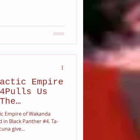
actic Empire
4Pulls Us
The
c Empire.
ctic Empire of Wakanda
d in Black Panther #4. Ta-
una give...