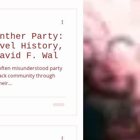
nther Party:
vel History,
avid F. Wal
n often misunderstood party
Black community through
eir...