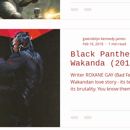
gwendolyn kennedy-james
Feb 16, 2018
1 min read
Black Panthe
Wakanda (201
Writer ROXANE GAY (Bad Fe
Wakandan love story - its 
its brutality. You know them