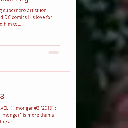
g superhero artist for
d DC comics His love for
 him to...
3
VEL Killmonger #3 (2019) :
llmonger” is more than a
he art...