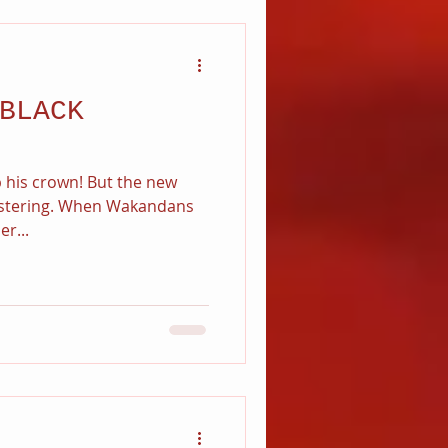
BLACK
up his crown! But the new
festering. When Wakandans
r...