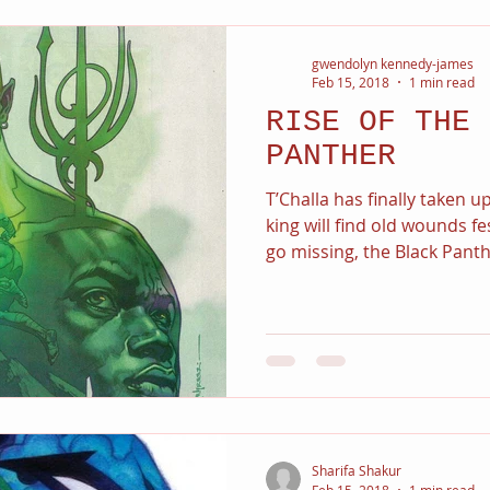
gwendolyn kennedy-james
Feb 15, 2018
1 min read
RISE OF THE 
PANTHER
T’Challa has finally taken 
king will find old wounds 
go missing, the Black Panthe
Sharifa Shakur
Feb 15, 2018
1 min read