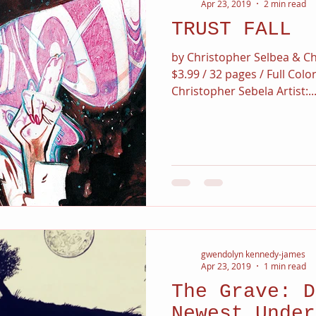
Apr 23, 2019
2 min read
TRUST FALL
by Christopher Selbea & Ch
$3.99 / 32 pages / Full Colo
Christopher Sebela Artist:..
gwendolyn kennedy-james
Apr 23, 2019
1 min read
The Grave: D
Newest Under