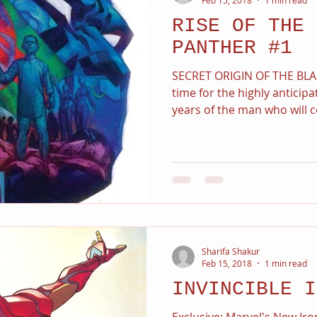
RISE OF THE 
PANTHER #1
SECRET ORIGIN OF THE BLAC
time for the highly anticipa
years of the man who will c
Sharifa Shakur
Feb 15, 2018
1 min read
INVINCIBLE I