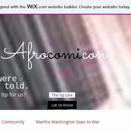
igned with the
.com
website builder. Create your website today.
Afro
comi
con
were
 told.
tip for us?
The Tip Line
Let Us Know
r Community
Martha Washington Goes to War