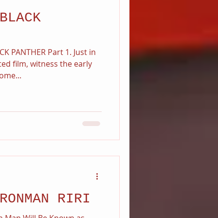
BLACK
K PANTHER Part 1. Just in
ted film, witness the early
ome...
RONMAN RIRI