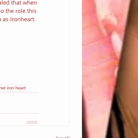
aled that when 
to the role this 
 as Ironheart.
et iron heart