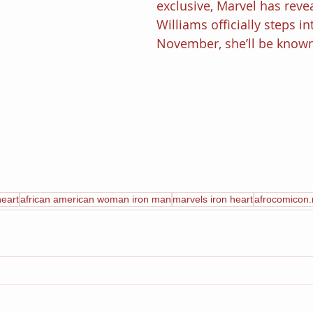
exclusive, Marvel has reve
Williams officially steps in
November, she’ll be known
heart
african american woman iron man
marvels iron heart
afrocomicon.n