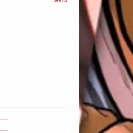
See All