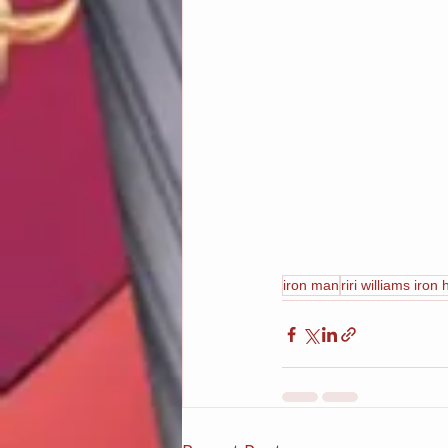
iron man
riri williams iron 