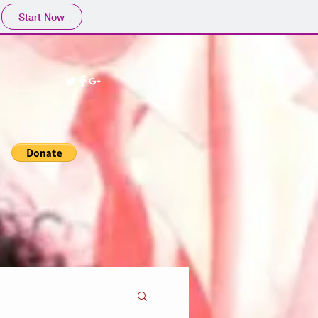
Start Now