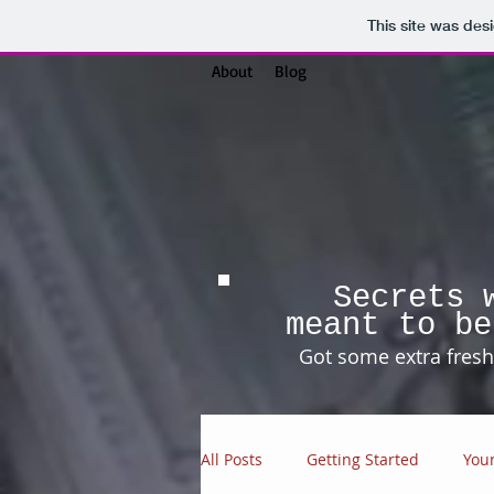
This site was des
About
Blog
Secrets 
meant to be
Got some extra fresh 
All Posts
Getting Started
You