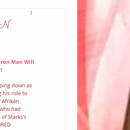
N
Iron Man Will 
!
pping down as 
his role to 
 Afrikan 
 who had 
of Starks's 
IRED 