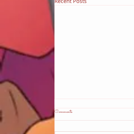
Recent Posts
Comments