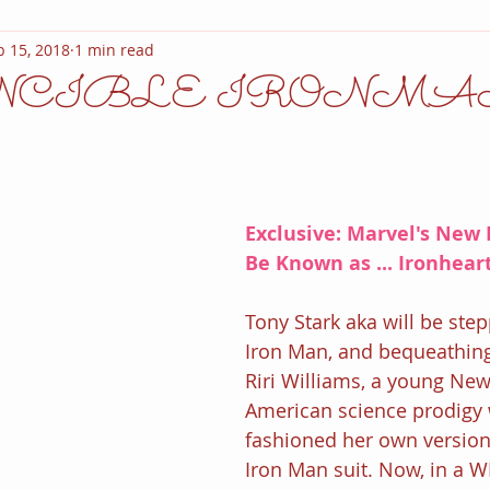
b 15, 2018
1 min read
NCIBLE IRONMA
Exclusive: Marvel's New 
Be Known as ... Ironheart
Tony Stark aka will be ste
Iron Man, and bequeathing 
Riri Williams, a young New
American science prodigy
fashioned her own version 
Iron Man suit. Now, in a W