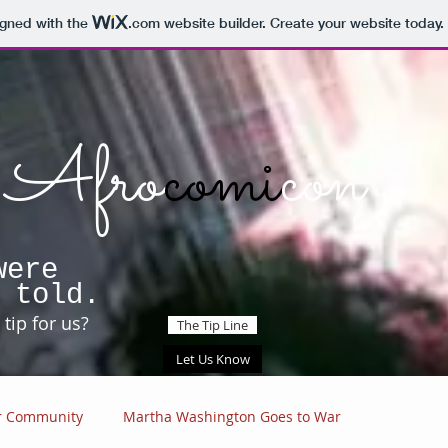
igned with the
.com
website builder. Create your website today.
Afro
comi
con
were
 told.
tip for us?
The Tip Line
Let Us Know
r Community
Martha Washington Goes to War