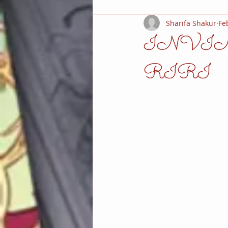
Sharifa Shakur
Fe
INVI
RIRI